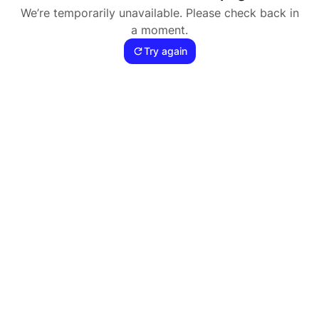
We’re temporarily unavailable. Please check back in
a moment.
Try again