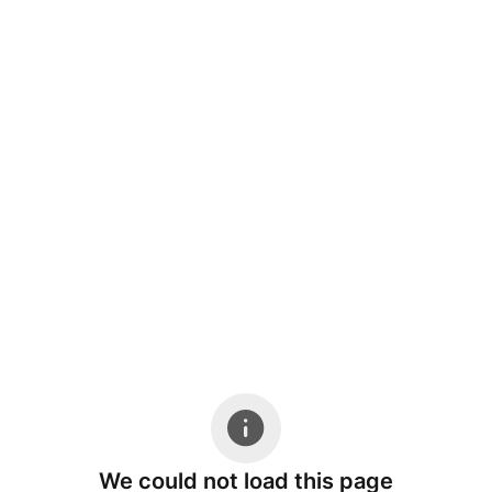
We could not load this page